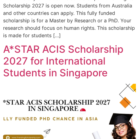
Scholarship 2027 is open now. Students from Australia
and other countries can apply. This fully funded
scholarship is for a Master by Research or a PhD. Your
research should focus on human rights. This scholarship
is made for students […]
A*STAR ACIS Scholarship
2027 for International
Students in Singapore