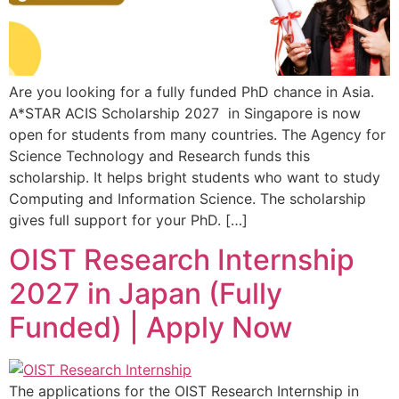
Are you looking for a fully funded PhD chance in Asia.
A*STAR ACIS Scholarship 2027 in Singapore is now
open for students from many countries. The Agency for
Science Technology and Research funds this
scholarship. It helps bright students who want to study
Computing and Information Science. The scholarship
gives full support for your PhD. […]
OIST Research Internship
2027 in Japan (Fully
Funded) | Apply Now
The applications for the OIST Research Internship in