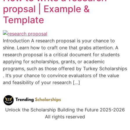
propsal | Example &
Template
Introduction A research proposal is your chance to
shine. Learn how to craft one that grabs attention. A
research proposal is a critical document for students
applying for scholarships, grants, or academic
programs, such as those offered by Turkey Scholarships
. It’s your chance to convince evaluators of the value
and feasibility of your research […]
Unlock the Scholarship Building the Future 2025-2026
All rights reserved