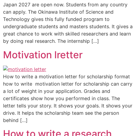
Japan 2027 are open now. Students from any country
can apply. The Okinawa Institute of Science and
Technology gives this fully funded program to
undergraduate students and masters students. It gives a
great chance to work with skilled researchers and learn
by doing real research. The internship […]
Motivation lretter
How to write a motivation letter for scholarship format
how to write motivation letter for scholarship can carry
a lot of weight in your application. Grades and
certificates show how you performed in class. The
letter tells your story. It shows your goals. It shows your
drive. It helps the scholarship team see the person
behind […]
How to write a research