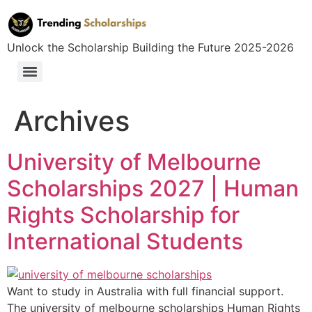
Unlock the Scholarship Building the Future 2025-2026
Archives
University of Melbourne
Scholarships 2027 | Human
Rights Scholarship for
International Students
Want to study in Australia with full financial support.
The university of melbourne scholarships Human Rights