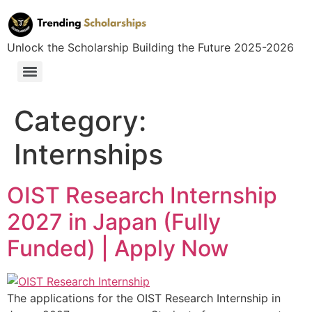
Unlock the Scholarship Building the Future 2025-2026
Category:
Internships
OIST Research Internship
2027 in Japan (Fully
Funded) | Apply Now
The applications for the OIST Research Internship in