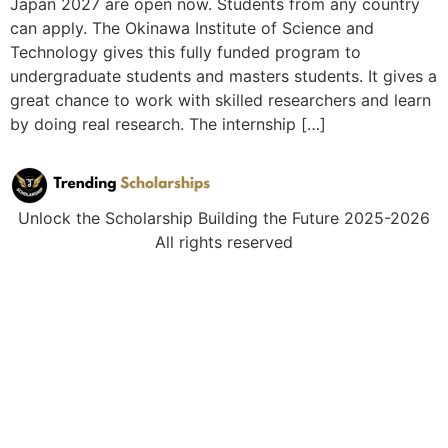
Japan 2027 are open now. Students from any country
can apply. The Okinawa Institute of Science and
Technology gives this fully funded program to
undergraduate students and masters students. It gives a
great chance to work with skilled researchers and learn
by doing real research. The internship […]
Unlock the Scholarship Building the Future 2025-2026
All rights reserved