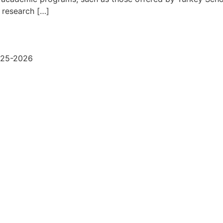
r research […]
2025-2026