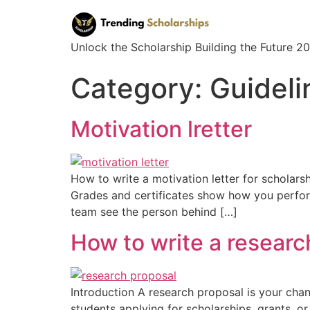
Unlock the Scholarship Building the Future 
Category:
Guideli
Motivation lretter
How to write a motivation letter for scholarsh
Grades and certificates show how you performed
team see the person behind […]
How to write a researc
Introduction A research proposal is your chan
students applying for scholarships, grants, o