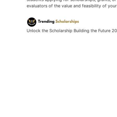
evaluators of the value and feasibility of you
Unlock the Scholarship Building the Future 