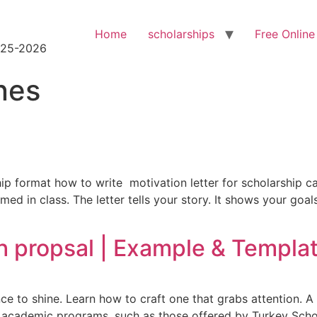
Home
scholarships
Free Online
2025-2026
nes
ip format how to write motivation letter for scholarship can
 in class. The letter tells your story. It shows your goals.
h propsal | Example & Templa
ce to shine. Learn how to craft one that grabs attention. A 
r academic programs, such as those offered by Turkey Schol