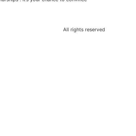
All rights reserved