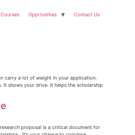
 Courses
Opprtunities
Contact Us
 carry a lot of weight in your application.
 It shows your drive. It helps the scholarship
te
research proposal is a critical document for
arships . It’s your chance to convince